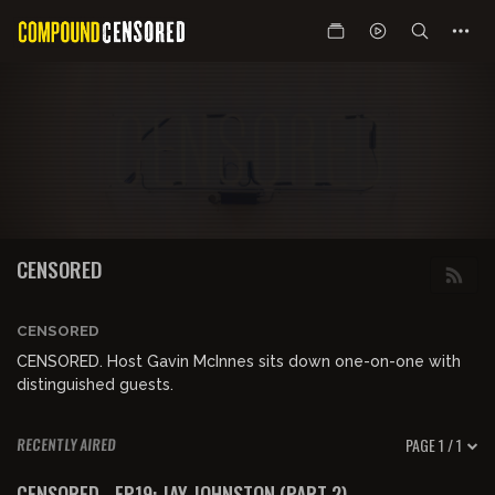
CENSORED
CENSORED
CENSORED. Host Gavin McInnes sits down one-on-one with
distinguished guests.
PAGE 1 / 1
RECENTLY AIRED
01:24:28
FREE PREVIEW
CENSORED - EP19: JAY JOHNSTON (PART 2)