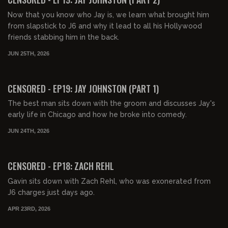
Now that you know who Jay is, we learn what brought him
from slapstick to J6 and why it lead to all his Hollywood
friends stabbing him in the back.
JUN 25TH, 2026
01:20:30
FREE PREVIEW
CENSORED - EP19: JAY JOHNSTON (PART 1)
The best man sits down with the groom and discusses Jay's
early life in Chicago and how he broke into comedy.
JUN 24TH, 2026
01:23:22
FREE PREVIEW
CENSORED - EP18: ZACH REHL
Gavin sits down with Zach Rehl, who was exonerated from
J6 charges just days ago.
APR 23RD, 2026
01:07:12