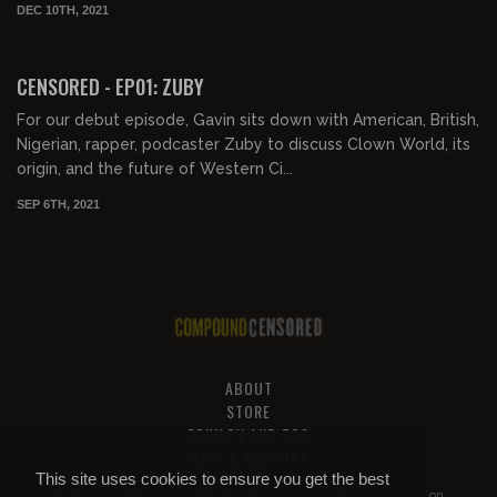
DEC 10TH, 2021
01:25:28
FREE PREVIEW
CENSORED - EP01: ZUBY
For our debut episode, Gavin sits down with American, British,
Nigerian, rapper, podcaster Zuby to discuss Clown World, its
origin, and the future of Western Ci...
SEP 6TH, 2021
ABOUT
STORE
PRIVACY AND TOS
HELP & SUPPORT
This site uses cookies to ensure you get the best
All of this content is property of
Compound Censored
. If you put it on