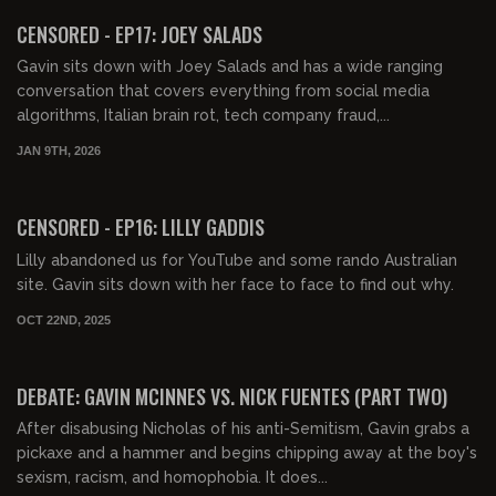
FREE PREVIEW
CENSORED - EP17: JOEY SALADS
Gavin sits down with Joey Salads and has a wide ranging
conversation that covers everything from social media
algorithms, Italian brain rot, tech company fraud,...
JAN 9TH, 2026
00:51:59
FREE PREVIEW
CENSORED - EP16: LILLY GADDIS
Lilly abandoned us for YouTube and some rando Australian
site. Gavin sits down with her face to face to find out why.
OCT 22ND, 2025
01:16:19
FREE PREVIEW
DEBATE: GAVIN MCINNES VS. NICK FUENTES (PART TWO)
After disabusing Nicholas of his anti-Semitism, Gavin grabs a
pickaxe and a hammer and begins chipping away at the boy's
sexism, racism, and homophobia. It does...