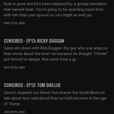
Ryan is gone and he's been replaced by a grunge homeless
man named Sean. You're going to be spending more time
with him than your spouse so you might as well ge...
FEB 17TH, 2025
00:42:30
FREE PREVIEW
CENSORED - EP13: RICKY DUGGAN
Gavin sits down with Rick Duggan, the guy who was angry in
that movie about the beer run because he thought "Chickie"
put himself in danger. Rick went from a gr...
NOV 11TH, 2024
01:38:58
FREE PREVIEW
CENSORED - EP12: TOM SHILLUE
Gavin's cleanest cut friend Tom braves the South Bronx to
talk about how radicalized they've both become in the age
of Trump.
JUN 10TH, 2024