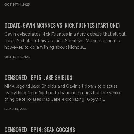
OCT 14TH, 2025
00:57:19
FREE
DEBATE: GAVIN MCINNES VS. NICK FUENTES (PART ONE)
Gavin eviscerates Nick Fuentes in a fiery debate that all but
cures Nicholas of his vile anti-Semitism. McInnes is unable,
however, to do anything about Nichola...
OCT 13TH, 2025
01:34:39
FREE PREVIEW
CENSORED - EP15: JAKE SHIELDS
MMA legend Jake Shields and Gavin sit down to discuss
everything from fighting to banging broads but the whole
thing deteriorates into Jake excoriating "Goyvin"...
SEP 3RD, 2025
00:38:15
FREE PREVIEW
CENSORED - EP14: SEAN GOGGINS