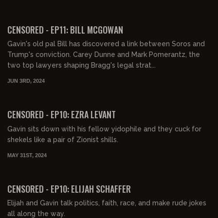
01:57:26
FREE PREVIEW
CENSORED - EP11: BILL MCGOWAN
Gavin's old pal Bill has discovered a link between Soros and
Trump's conviction. Carey Dunne and Mark Pomerantz, the
two top lawyers shaping Bragg's legal strat...
JUN 3RD, 2024
02:58:11
FREE PREVIEW
CENSORED - EP10: EZRA LEVANT
Gavin sits down with his fellow yidophile and they cuck for
shekels like a pair of Zionist shills.
MAY 31ST, 2024
00:57:02
FREE PREVIEW
CENSORED - EP10: ELIJAH SCHAFFER
Elijah and Gavin talk politics, faith, race, and make rude jokes
all along the way.