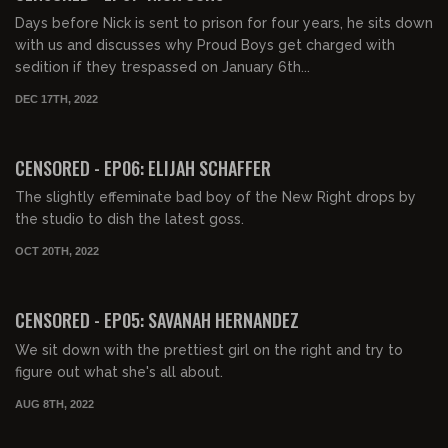
Days before Nick is sent to prison for four years, he sits down
with us and discusses why Proud Boys get charged with
sedition if they trespassed on January 6th...
DEC 17TH, 2022
01:09:26
FREE PREVIEW
CENSORED - EP06: ELIJAH SCHAFFER
The slightly effeminate bad boy of the New Right drops by
the studio to dish the latest goss.
OCT 20TH, 2022
00:56:22
FREE PREVIEW
CENSORED - EP05: SAVANAH HERNANDEZ
We sit down with the prettiest girl on the right and try to
figure out what she's all about.
AUG 8TH, 2022
01:33:28