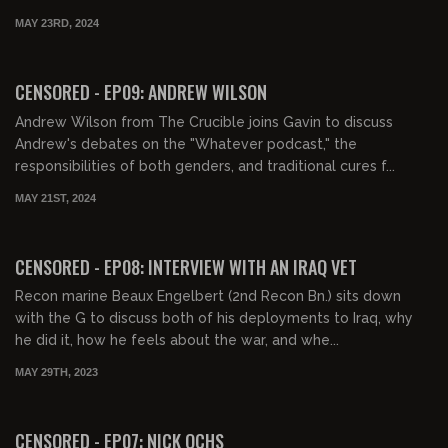
MAY 23RD, 2024
01:19:28
FREE PREVIEW
CENSORED - EP09: ANDREW WILSON
Andrew Wilson from The Crucible joins Gavin to discuss
Andrew's debates on the "Whatever podcast," the
responsibilities of both genders, and traditional cures f...
MAY 21ST, 2024
00:58:17
FREE
CENSORED - EP08: INTERVIEW WITH AN IRAQ VET
Recon marine Beaux Engelbert (2nd Recon Bn.) sits down
with the G to discuss both of his deployments to Iraq, why
he did it, how he feels about the war, and whe...
MAY 29TH, 2023
01:27:29
FREE PREVIEW
CENSORED - EP07: NICK OCHS