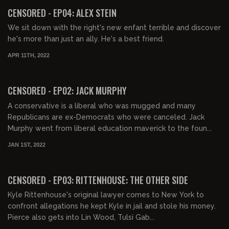
FREE PREVIEW
CENSORED - EP04: ALEX STEIN
We sit down with the right's new enfant terrible and discover
he's more than just an ally. He's a best friend.
APR 11TH, 2022
01:13:51
FREE
CENSORED - EP02: JACK MURPHY
A conservative is a liberal who was mugged and many
Republicans are ex-Democrats who were canceled. Jack
Murphy went from liberal education maverick to the foun...
JAN 1ST, 2022
01:54:15
FREE
CENSORED - EP03: RITTENHOUSE: THE OTHER SIDE
Kyle Rittenhouse's original lawyer comes to New York to
confront allegations he kept Kyle in jail and stole his money.
Pierce also gets into Lin Wood, Tulsi Gab...