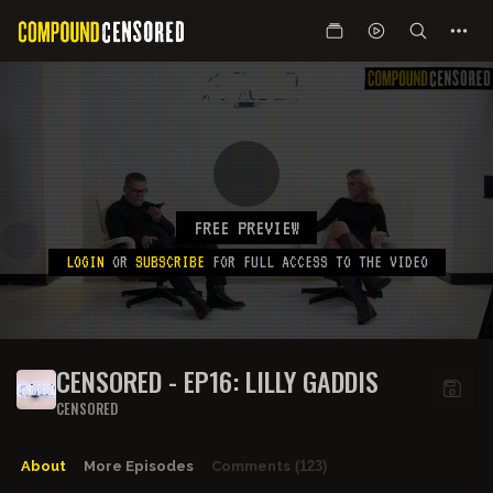
FREE PREVIEW
LOGIN
OR
SUBSCRIBE
FOR FULL ACCESS TO THE VIDEO
CENSORED - EP16: LILLY GADDIS
CENSORED
About
More Episodes
Comments
(123)