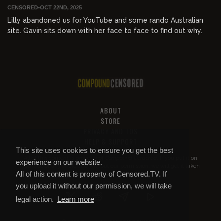
CENSORED
•
OCT 22ND, 2025
Lilly abandoned us for YouTube and some rando Australian
site. Gavin sits down with her face to face to find out why.
ABOUT
STORE
PRIVACY AND TOS
HELP & SUPPORT
This site uses cookies to ensure you get the best
All of this content is property of
Compound Censored
. If you put it on
experience on our website.
YouTube or anywhere else without our permission, we will get it taken
All of this content is property of Censored.TV. If
down.
you upload it without our permission, we will take
legal action.
Learn more