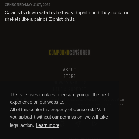
CENSORED
•
MAY 31ST, 2024
Gavin sits down with his fellow yidophile and they cuck for
shekels like a pair of Zionist shills.
ABOUT
STORE
PRIVACY AND TOS
HELP & SUPPORT
This site uses cookies to ensure you get the best
All of this content is property of
Compound Censored
. If you put it on
experience on our website.
YouTube or anywhere else without our permission, we will get it taken
All of this content is property of Censored.TV. If
down.
you upload it without our permission, we will take
legal action.
Learn more