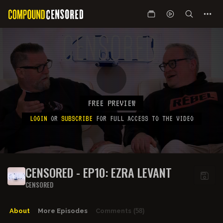
FREE PREVIEW
LOGIN
OR
SUBSCRIBE
FOR FULL ACCESS TO THE VIDEO
CENSORED - EP10: EZRA LEVANT
CENSORED
About
More Episodes
Comments
(58)