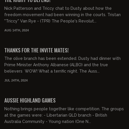
Nick Patterson and Triccy chat to Dusty about how the
freedom movement had been winning in the courts. Tristan
"Triccy" Van Rye - (TPR) The People's Revolut...
AUG 14TH, 2024
00:10:37
FREE PREVIEW
THANKS FOR THE INVITE MATES!
The olive branch has been extended. Dusty had dinner with
Prime Minister Anthony Albanese (ALBO) and the true
believers WOW! What a terrific night. The Auss...
JUL 24TH, 2024
00:23:36
FREE PREVIEW
AUSSIE HIGHLAND GAMES
Nothing brings people together like competition. The groups
at the games were: - Libertarian QLD branch - British
Australia Community - Young nation (One N...