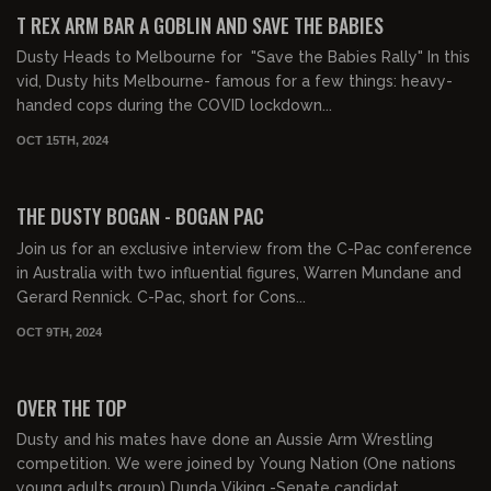
FREE PREVIEW
T REX ARM BAR A GOBLIN AND SAVE THE BABIES
Dusty Heads to Melbourne for "Save the Babies Rally" In this
vid, Dusty hits Melbourne- famous for a few things: heavy-
handed cops during the COVID lockdown...
OCT 15TH, 2024
00:15:41
FREE PREVIEW
THE DUSTY BOGAN - BOGAN PAC
Join us for an exclusive interview from the C-Pac conference
in Australia with two influential figures, Warren Mundane and
Gerard Rennick. C-Pac, short for Cons...
OCT 9TH, 2024
00:14:38
FREE PREVIEW
OVER THE TOP
Dusty and his mates have done an Aussie Arm Wrestling
competition. We were joined by Young Nation (One nations
young adults group) Dunda Viking -Senate candidat...