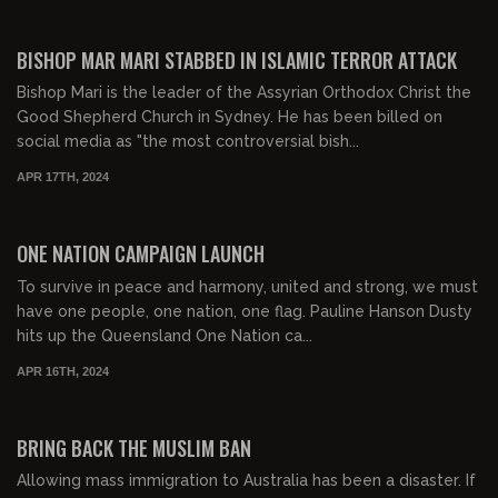
01:10:27
FREE PREVIEW
BISHOP MAR MARI STABBED IN ISLAMIC TERROR ATTACK
Bishop Mari is the leader of the Assyrian Orthodox Christ the
Good Shepherd Church in Sydney. He has been billed on
social media as "the most controversial bish...
APR 17TH, 2024
00:38:05
FREE PREVIEW
ONE NATION CAMPAIGN LAUNCH
To survive in peace and harmony, united and strong, we must
have one people, one nation, one flag. Pauline Hanson Dusty
hits up the Queensland One Nation ca...
APR 16TH, 2024
00:14:57
FREE PREVIEW
BRING BACK THE MUSLIM BAN
Allowing mass immigration to Australia has been a disaster. If