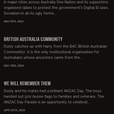
In major cities across Australia One Nation and its supporters
organised rallies to protest the government's Digital ID laws.
Socialism in all its ugly forms...
MAY 8TH, 2024
00:22:01
FREE PREVIEW
BRITISH AUSTRALIA COMMUNITY
Dusty catches up with Harry from the BAC (British Australian
Community)- it is the only multicultural organisation for
Australians whose ancestors came from the...
MAY 3RD, 2024
00:27:23
FREE PREVIEW
WE WILL REMEMBER THEM
Dusty and his mates had a brilliant ANZAC Day. The boys
handed out 500 Aussie flags to families and veterans. The
ANZAC Day Parade is an opportunity to celebrat...
APR 26TH, 2024