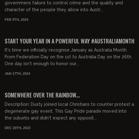
governmens failure to control crime and the quality and
character of the people they allow into Austr...
FEB 9TH, 2024
START YOUR YEAR IN A POWERFUL WAY #AUSTRALIAMONTH
It's time we officially recognise January as Australia Month.
From Federation Day on the 1st to Australia Day on the 26th.
One day isn't enough to honor our...
JAN 17TH, 2024
01:20:49
FREE PREVIEW
SOMEWHERE OVER THE RAINBOW...
Description: Dusty joined local Christians to counter protest a
degenerate gay event. This Gay Pride parade moved into
the suburbs and didn't expect any opposit...
DEC 20TH, 2023
00:42:11