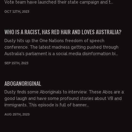
Vote team have launched their state campaign and t...
OCT 12TH, 2023
00:57:18
FREE PREVIEW
WHO IS A RACIST, HAS RED HAIR AND LOVES AUSTRALIA?
Dusty hits up the One Nations freedom of speech
conference. The latest madness getting pushed through
Australia's parliament is a social media disinformation bi...
SEP 15TH, 2023
00:19:36
FREE PREVIEW
ABOGANORIGINAL
Dusty finds some Aboriginals to interview. These Abos are a
good laugh and have some profound stories about VB and
immigrants. This episode is full of banner...
AUG 25TH, 2023
00:29:13
FREE PREVIEW