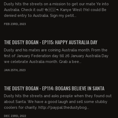
Dusty hits the streets on a mission to get our mate Ye into
Australia. Check it out! 🍻🇦🇺🦘 Kanye West (Ye) could Be
denied entry to Australia. Sign my petit...
FEB 23RD, 2023
00:21:35
FREE PREVIEW
THE DUSTY BOGAN - EP115: HAPPY AUSTRALIA DAY
Dusty and his mates are coining Australia month. From the
first of January Federation day till 26 January Australia Day
we celebrate Australia month. Grab a bee...
JAN 25TH, 2023
00:42:56
FREE PREVIEW
THE DUSTY BOGAN - EP114: BOGANS BELIEVE IN SANTA
Dusty hits the streets and asks people when they found out
about Santa. We have a good laugh and sell some stubby
coolers for charity. http://paypal.thedustybog...
DEC 23RD, 2022