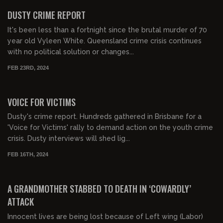
FREE PREVIEW
DUSTY CRIME REPORT
It's been less than a fortnight since the brutal murder of 70
year old Vyleen White. Queensland crime crisis continues
with no political solution or changes...
FEB 23RD, 2024
00:33:40
FREE PREVIEW
VOICE FOR VICTIMS
Dusty's crime report. Hundreds gathered in Brisbane for a
'Voice for Victims' rally to demand action on the youth crime
crisis. Dusty interviews will shed lig...
FEB 16TH, 2024
00:23:33
FREE PREVIEW
A GRANDMOTHER STABBED TO DEATH IN ‘COWARDLY’
ATTACK
Innocent lives are being lost because of Left wing (Labor)