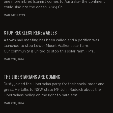
one more inbred Islamist comes to Australia- the continent
could sink into the ocean. 2024 Ch...
MAR 14TH, 2024
00:24:37
FREE PREVIEW
STOP RECKLESS RENEWABLES
A town hall meeting has been called and a petition was
launched to stop Lower Mount Walker solar farm.
Our community is united to stop this solar farm. • Pri...
MAR 8TH, 2024
00:27:58
FREE PREVIEW
THE LIBERTARIANS ARE COMING
Dusty joined the Libertarian party for their social meet and
great. He talks to NSW state MP John Ruddick about the
Libertarians policy on the right to bare arm...
MAR 4TH, 2024
00:30:54