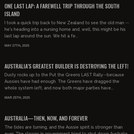
FREE PREVIEW
ONE LAST LAP: A FAREWELL TRIP THROUGH THE SOUTH
ISLAND
I took a quick trip back to New Zealand to see the old man --
he's heading into a nursing home and, well, this might be his
last lap around the sun. We hit a fe...
MAY 27TH, 2025
00:08:02
FREE PREVIEW
AUSTRALIA’S GREATEST BUILDER IS DESTROYING THE LEFT!
Dusty rocks up to the Put the Greens LAST Rally--because
Aussies have had enough. The Greens have dragged the
whole system left, and now both major parties have...
MAR 25TH, 2025
00:35:33
AUSTRALIA—THEN, NOW, AND FOREVER
The tides are turning, and the Aussie spirit is stronger than
ever. The clowns in government tried to shut down Australia