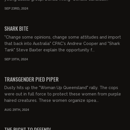
SEP 23RD, 2024
00:16:00
SHARK BITE
"Change some opinions, change some attitudes and import
that back into Australia" CPAC's Andrew Cooper and "Shark
Tank" Steve Baxter explain the opportunity f...
SEP 19TH, 2024
00:22:45
TRANSGENDER PIED PIPER
Dusty hits up the "Woman Up Queensland" rally. The cops
were out in full force to protect these women from purple
haired creatures. These women organize spea...
AUG 29TH, 2024
00:23:08
FREE PREVIEW
THE RIGHT TO DEFEND!