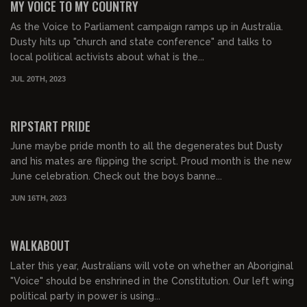
MY VOICE TO MY COUNTRY
As the Voice to Parliament campaign ramps up in Australia.
Dusty hits up "church and state conference" and talks to
local political activists about what is the...
JUL 20TH, 2023
00:38:47
FREE PREVIEW
RIPSTART PRIDE
June maybe pride month to all the degenerates but Dusty
and his mates are flipping the script. Proud month is the new
June celebration. Check out the boys banne...
JUN 16TH, 2023
00:31:54
FREE PREVIEW
WALKABOUT
Later this year, Australians will vote on whether an Aboriginal
"Voice" should be enshrined in the Constitution. Our left wing
political party in power is using...