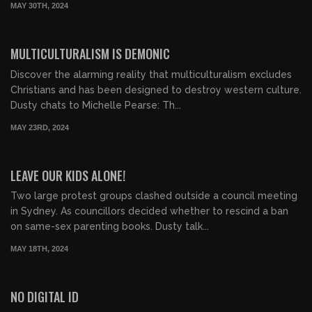
MAY 30TH, 2024
00:21:11
FREE PREVIEW
MULTICULTURALISM IS DEMONIC
Discover the alarming reality that multiculturalism excludes
Christians and has been designed to destroy western culture.
Dusty chats to Michelle Pearse: Th...
MAY 23RD, 2024
01:05:57
FREE PREVIEW
LEAVE OUR KIDS ALONE!
Two large protest groups clashed outside a council meeting
in Sydney. As councillors decided whether to rescind a ban
on same-sex parenting books. Dusty talk...
MAY 18TH, 2024
00:14:17
FREE PREVIEW
NO DIGITAL ID