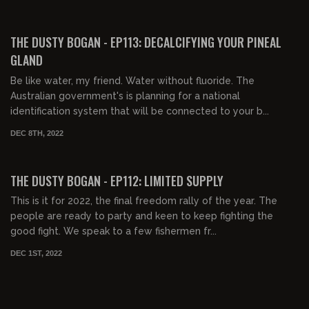
00:20:03
FREE PREVIEW
THE DUSTY BOGAN - EP113: DECALCIFYING YOUR PINEAL
GLAND
Be like water, my friend. Water without fluoride. The
Australian government's is planning for a national
identification system that will be connected to your b...
DEC 8TH, 2022
00:37:40
FREE PREVIEW
THE DUSTY BOGAN - EP112: LIMITED SUPPLY
This is it for 2022, the final freedom rally of the year. The
people are ready to party and keen to keep fighting the
good fight. We speak to a few fishermen fr...
DEC 1ST, 2022