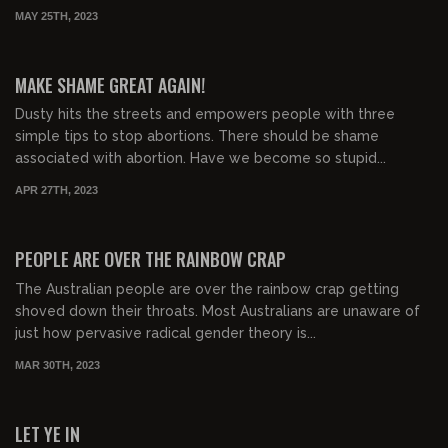
MAY 25TH, 2023
00:37:45
FREE PREVIEW
MAKE SHAME GREAT AGAIN!
Dusty hits the streets and empowers people with three
simple tips to stop abortions. There should be shame
associated with abortion. Have we become so stupid...
APR 27TH, 2023
01:38:09
FREE PREVIEW
PEOPLE ARE OVER THE RAINBOW CRAP
The Australian people are over the rainbow crap getting
shoved down their throats. Most Australians are unaware of
just how pervasive radical gender theory is...
MAR 30TH, 2023
01:41:48
FREE PREVIEW
LET YE IN