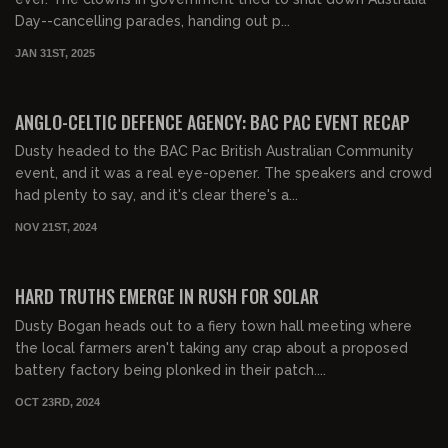
Day--cancelling parades, handing out p...
JAN 31ST, 2025
00:40:44
FREE PREVIEW
ANGLO-CELTIC DEFENCE AGENCY: BAC PAC EVENT RECAP
Dusty headed to the BAC Pac British Australian Community
event, and it was a real eye-opener. The speakers and crowd
had plenty to say, and it's clear there's a...
NOV 21ST, 2024
00:25:38
HARD TRUTHS EMERGE IN RUSH FOR SOLAR
Dusty Bogan heads out to a fiery town hall meeting where
the local farmers aren't taking any crap about a proposed
battery factory being plonked in their patch....
OCT 23RD, 2024
00:16:50