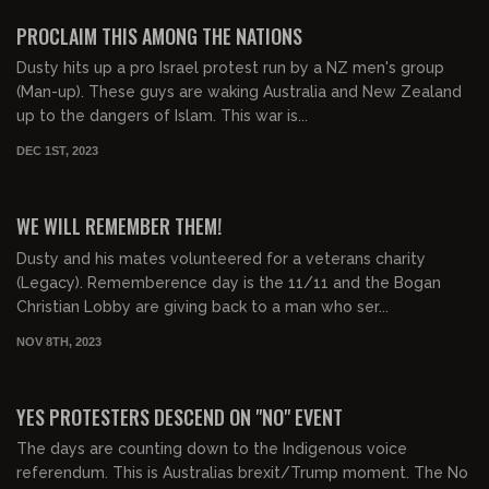
FREE PREVIEW
PROCLAIM THIS AMONG THE NATIONS
Dusty hits up a pro Israel protest run by a NZ men's group
(Man-up). These guys are waking Australia and New Zealand
up to the dangers of Islam. This war is...
DEC 1ST, 2023
00:24:00
FREE PREVIEW
WE WILL REMEMBER THEM!
Dusty and his mates volunteered for a veterans charity
(Legacy). Rememberence day is the 11/11 and the Bogan
Christian Lobby are giving back to a man who ser...
NOV 8TH, 2023
00:25:00
FREE PREVIEW
YES PROTESTERS DESCEND ON "NO" EVENT
The days are counting down to the Indigenous voice
referendum. This is Australias brexit/Trump moment. The No