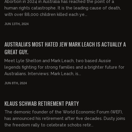
Abortion in 2024 in Australia has reached the point of a
human rights catastrophe. It is the leading cause of death,
with over 88,000 children killed each ye...
JUN 13TH, 2024
00:29:19
FREE PREVIEW
AUSTRALIA'S MOST HATED JEW MARK LEACH IS ACTUALLY A
GREAT GUY.
Meet Lyle Shelton and Mark Leach, two based Aussie
legends fighting for strong families and a brighter future for
Australians. Interviews: Mark Leach, is...
JUN 8TH, 2024
00:16:19
FREE PREVIEW
KLAUS SCHWAB RETIREMENT PARTY
The demonic founder of the World Economic Forum (WEF),
has announced his retirement after five decades. Dusty joins
the freedom rally to celebrate schobs retir...