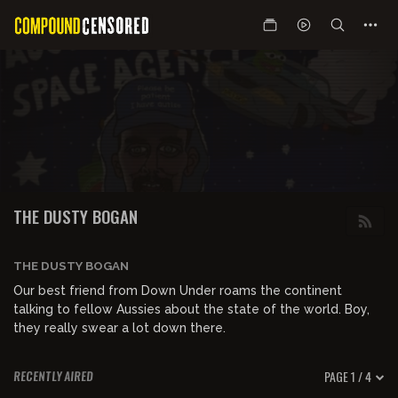
THE DUSTY BOGAN
THE DUSTY BOGAN
Our best friend from Down Under roams the continent
talking to fellow Aussies about the state of the world. Boy,
they really swear a lot down there.
PAGE 1 / 4
RECENTLY AIRED
00:16:20