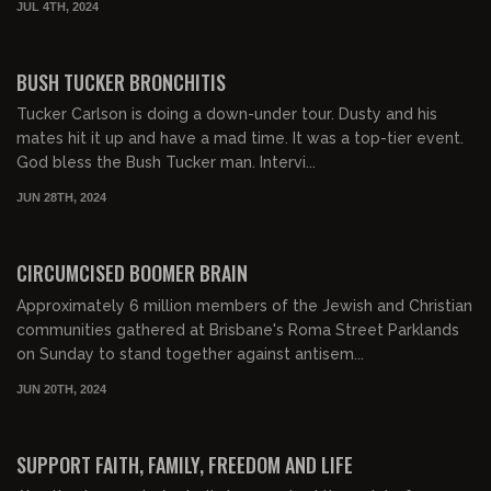
JUL 4TH, 2024
00:21:48
FREE PREVIEW
BUSH TUCKER BRONCHITIS
Tucker Carlson is doing a down-under tour. Dusty and his
mates hit it up and have a mad time. It was a top-tier event.
God bless the Bush Tucker man. Intervi...
JUN 28TH, 2024
00:15:44
FREE PREVIEW
CIRCUMCISED BOOMER BRAIN
Approximately 6 million members of the Jewish and Christian
communities gathered at Brisbane's Roma Street Parklands
on Sunday to stand together against antisem...
JUN 20TH, 2024
00:17:13
FREE PREVIEW
SUPPORT FAITH, FAMILY, FREEDOM AND LIFE