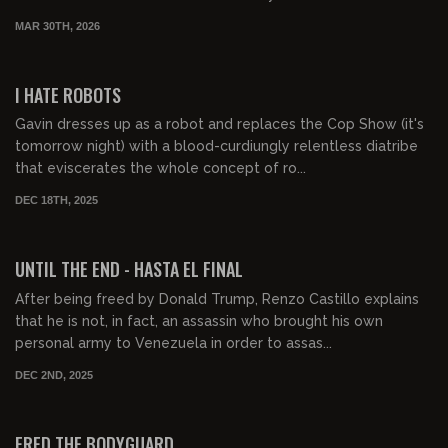
MAR 30TH, 2026
00:48:08
FREE PREVIEW
I HATE ROBOTS
Gavin dresses up as a robot and replaces the Cop Show (it's
tomorrow night) with a blood-curdiungly relentless diatribe
that eviscerates the whole concept of ro...
DEC 18TH, 2025
01:54:58
FREE PREVIEW
UNTIL THE END - HASTA EL FINAL
After being freed by Donald Trump, Renzo Castillo explains
that he is not, in fact, an assassin who brought his own
personal army to Venezuela in order to assas...
DEC 2ND, 2025
00:43:20
FREE PREVIEW
FRED THE BODYGUARD