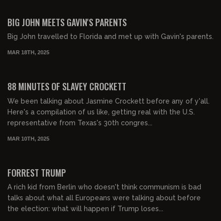
00:52:30
FREE PREVIEW
BIG JOHN MEETS GAVIN'S PARENTS
Big John travelled to Florida and met up with Gavin's parents.
MAR 18TH, 2025
01:28:03
FREE PREVIEW
88 MINUTES OF SLAVEY CROCKETT
We been talking about Jasmine Crockett before any of y'all.
Here's a compilation of us like, getting real with the U.S.
representative from Texas's 30th congres...
MAR 10TH, 2025
01:58:18
FREE PREVIEW
FORREST TRUMP
A rich kid from Berlin who doesn't think communism is bad
talks about what all Europeans were talking about before
the election: what will happen if Trump loses...