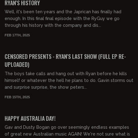
RYAN'S HISTORY
Well, it's been ten years and the Japrican has finally had
enough. In this final final episode with the RyGuy we go
through his history with the company and dis...
FEB 17TH, 2025
03:49:04
FREE PREVIEW
CENSORED PRESENTS - RYAN'S LAST SHOW (FULL EP RE-
UPLOADED)
The boys take calls and hang out with Ryan before he kills
himself or whatever the hell he plans to do. Gavin storms out
and surprise surprise, the show peters...
FEB 15TH, 2025
01:25:00
FREE
HAPPY AUSTRALIA DAY!
Gav and Dusty Bogan go over seemingly endless examples
of great new Australian music AGAIN! We're not sure what is