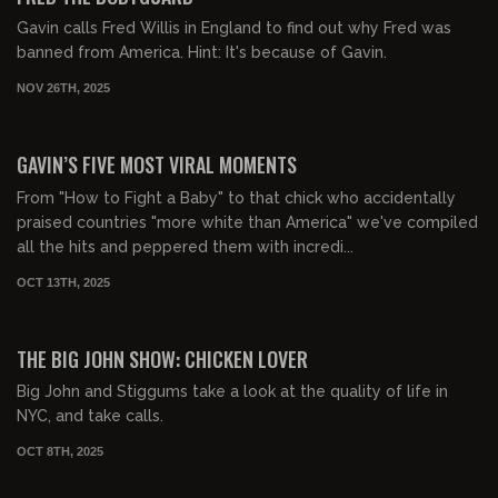
Gavin calls Fred Willis in England to find out why Fred was
banned from America. Hint: It's because of Gavin.
NOV 26TH, 2025
00:34:13
FREE PREVIEW
GAVIN’S FIVE MOST VIRAL MOMENTS
From "How to Fight a Baby" to that chick who accidentally
praised countries "more white than America" we've compiled
all the hits and peppered them with incredi...
OCT 13TH, 2025
02:31:03
FREE PREVIEW
THE BIG JOHN SHOW: CHICKEN LOVER
Big John and Stiggums take a look at the quality of life in
NYC, and take calls.
OCT 8TH, 2025
01:23:54