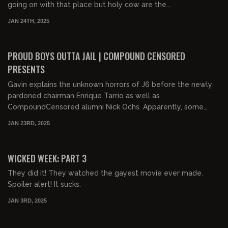
going on with that place but holy cow are the...
JAN 24TH, 2025
01:05:47
FREE
PROUD BOYS OUTTA JAIL | COMPOUND CENSORED
PRESENTS
Gavin explains the unknown horrors of J6 before the newly
pardoned chairman Enrique Tarrio as well as
CompoundCensored alumni Nick Ochs. Apparently, some
woke j...
JAN 23RD, 2025
01:12:31
FREE PREVIEW
WICKED WEEK: PART 3
They did it! They watched the gayest movie ever made.
Spoiler alert! It sucks.
JAN 3RD, 2025
01:12:03
FREE PREVIEW