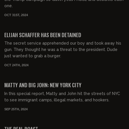
one.
OCT 31ST, 2024
00:26:24
FREE
ELIJAH SCHAFFER HAS BEEN DETAINED
The secret service apprehended our boy and took away his
gun. They thought he was a threat to the president. Dude
just wanted to grab a burger.
OCT 24TH, 2024
00:39:36
FREE PREVIEW
MATTY AND BIG JOHN: NEW YORK CITY
In this special report, Matty and John hit the streets of NYC
to see immigrant camps, illegal markets, and hookers.
SEP 25TH, 2024
02:10:15
FREE PREVIEW
THE REAL ROAST