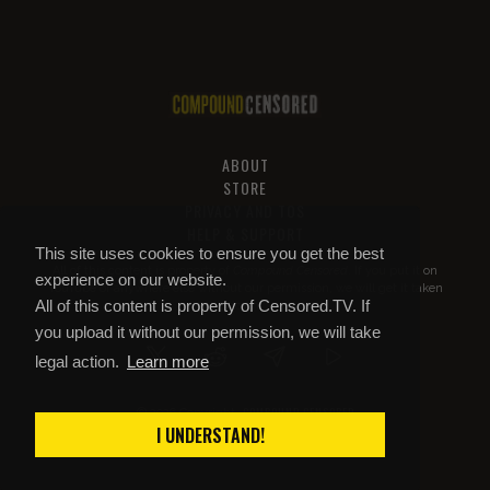
ABOUT
STORE
PRIVACY AND TOS
HELP & SUPPORT
This site uses cookies to ensure you get the best
All of this content is property of
Compound Censored
. If you put it on
experience on our website.
YouTube or anywhere else without our permission, we will get it taken
All of this content is property of Censored.TV. If
down.
you upload it without our permission, we will take
legal action.
Learn more
COMPOUND CENSORED
© 2026 Copyright
I UNDERSTAND!