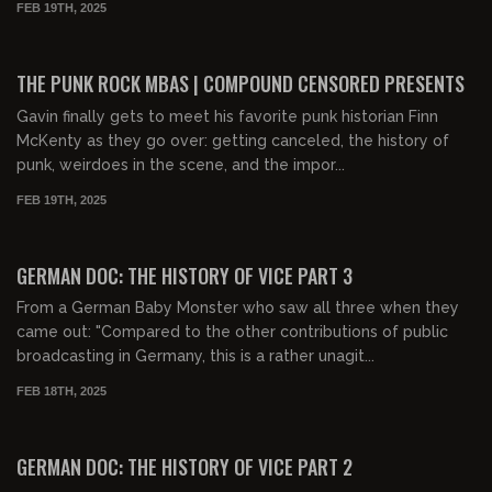
FEB 19TH, 2025
00:49:39
FREE PREVIEW
THE PUNK ROCK MBAS | COMPOUND CENSORED PRESENTS
Gavin finally gets to meet his favorite punk historian Finn
McKenty as they go over: getting canceled, the history of
punk, weirdoes in the scene, and the impor...
FEB 19TH, 2025
00:31:20
FREE PREVIEW
GERMAN DOC: THE HISTORY OF VICE PART 3
From a German Baby Monster who saw all three when they
came out: "Compared to the other contributions of public
broadcasting in Germany, this is a rather unagit...
FEB 18TH, 2025
00:32:24
FREE PREVIEW
GERMAN DOC: THE HISTORY OF VICE PART 2