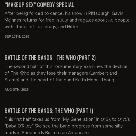
“MAKEUP SEX” COMEDY SPECIAL
After being forced to cancel his show in Pittsburgh, Gavin
McInnes returns for free in July and regales about 50 people
with stories of sex, drugs, and Hitler.
SEP 10TH, 2025
01:08:50
FREE PREVIEW
BATTLE OF THE BANDS - THE WHO (PART 2)
The second half of this rockumentary examines the decline
of The Who as they lose their managers (Lambert and
Stamp) and the heart of the band Keith Moon. Thoug...
AUG 8TH, 2025
01:05:36
FREE PREVIEW
BATTLE OF THE BANDS: THE WHO (PART 1)
This first half takes us from "My Generation" in 1965 to 1971's
"Baba O'Riley." We see the band progress from some silly
mods in Shepherds Bush to an American r...