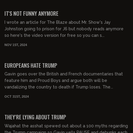
00:46:11
FREE
IT'S NOT FUNNY ANYMORE
I wrote an article for The Blaze about Mr. Show's Jay
Johnston going to prison for J6 but nobody reads anymore
so here's the video version for free so you can s...
NOV 1ST, 2024
00:47:14
FREE
EUROPEANS HATE TRUMP
Gavin goes over the British and French documentaries that
feature him and Proud Boys and argue both will be
vandalizing the country to death if Trump loses. The...
OCT 31ST, 2024
00:22:56
FREE
THEY'RE LYING ABOUT TRUMP
Wajahat the asshat spewed out about a 100 myths regarding
the Trump campaign so Gavin yells PAUSE and debunks each