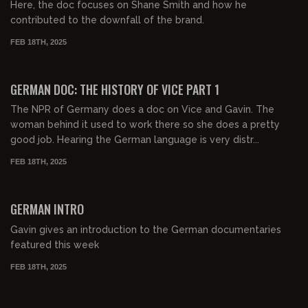
Here, the doc focuses on Shane Smith and how he
contributed to the downfall of the brand.
FEB 18TH, 2025
00:31:39
FREE PREVIEW
GERMAN DOC: THE HISTORY OF VICE PART 1
The NPR of Germany does a doc on Vice and Gavin. The
woman behind it used to work there so she does a pretty
good job. Hearing the German language is very distr...
FEB 18TH, 2025
00:32:37
FREE PREVIEW
GERMAN INTRO
Gavin gives an introduction to the German documentaries
featured this week
FEB 18TH, 2025
01:07:29
FREE PREVIEW