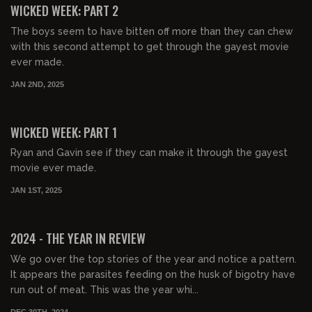
WICKED WEEK: PART 2
The boys seem to have bitten off more than they can chew
with this second attempt to get through the gayest movie
ever made.
JAN 2ND, 2025
01:32:53
FREE PREVIEW
WICKED WEEK: PART 1
Ryan and Gavin see if they can make it through the gayest
movie ever made.
JAN 1ST, 2025
01:46:32
FREE PREVIEW
2024 - THE YEAR IN REVIEW
We go over the top stories of the year and notice a pattern.
It appears the parasites feeding on the husk of bigotry have
run out of meat. This was the year whi...
DEC 30TH, 2024