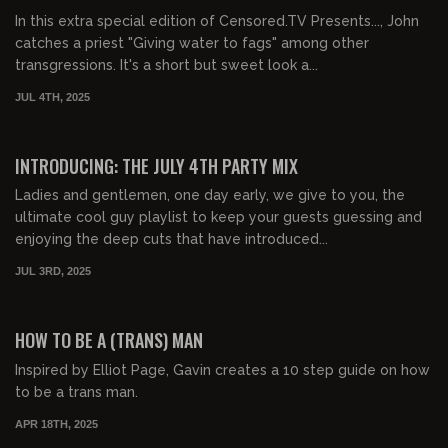
In this extra special edition of Censored.TV Presents..., John
catches a priest "Giving water to fags" among other
transgressions. It's a short but sweet look a...
JUL 4TH, 2025
00:44:29
FREE PREVIEW
INTRODUCING: THE JULY 4TH PARTY MIX
Ladies and gentlemen, one day early, we give to you, the
ultimate cool guy playlist to keep your guests guessing and
enjoying the deep cuts that have introduced...
JUL 3RD, 2025
00:53:19
FREE PREVIEW
HOW TO BE A (TRANS) MAN
Inspired by Elliot Page, Gavin creates a 10 step guide on how
to be a trans man.
APR 18TH, 2025