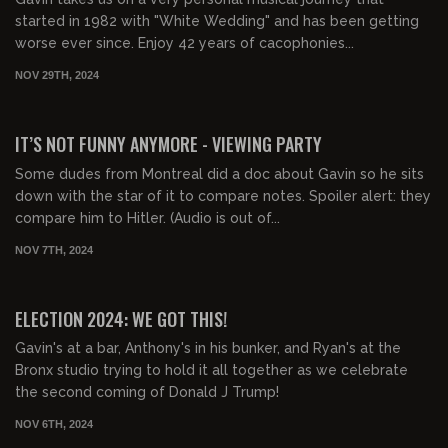
started in 1982 with "White Wedding" and has been getting
worse ever since. Enjoy 42 years of cacophonies...
NOV 29TH, 2024
03:13:52
FREE PREVIEW
IT’S NOT FUNNY ANYMORE - VIEWING PARTY
Some dudes from Montreal did a doc about Gavin so he sits
down with the star of it to compare notes. Spoiler alert: they
compare him to Hitler. (Audio is out of...
NOV 7TH, 2024
06:46:58
FREE PREVIEW
ELECTION 2024: WE GOT THIS!
Gavin's at a bar, Anthony's in his bunker, and Ryan's at the
Bronx studio trying to hold it all together as we celebrate
the second coming of Donald J Trump!
NOV 6TH, 2024