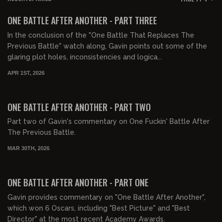
FREE PREVIEW
ONE BATTLE AFTER ANOTHER - PART THREE
In the conclusion of the "One Battle That Replaces The
Previous Battle" watch along, Gavin points out some of the
glaring plot holes, inconsistencies and logica...
APR 1ST, 2026
01:20:21
FREE PREVIEW
ONE BATTLE AFTER ANOTHER - PART TWO
Part two of Gavin's commentary on One Fuckin' Battle After
The Previous Battle.
MAR 30TH, 2026
00:54:20
FREE PREVIEW
ONE BATTLE AFTER ANOTHER - PART ONE
Gavin provides commentary on "One Battle After Another",
which won 6 Oscars, including "Best Picture" and "Best
Director" at the most recent Academy Awards.