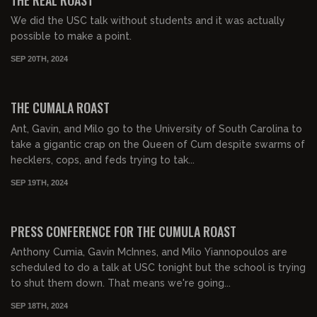
We did the USC talk without students and it was actually
possible to make a point.
SEP 20TH, 2024
01:35:01
FREE PREVIEW
THE CUMALA ROAST
Ant, Gavin, and Milo go to the University of South Carolina to
take a gigantic crap on the Queen of Cum despite swarms of
hecklers, cops, and feds trying to tak...
SEP 19TH, 2024
00:03:57
FREE
PRESS CONFERENCE FOR THE CUMULA ROAST
Anthony Cumia, Gavin McInnes, and Milo Yiannopoulos are
scheduled to do a talk at USC tonight but the school is trying
to shut them down. That means we're going...
SEP 18TH, 2024