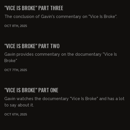
FREE PREVIEW
"VICE IS BROKE" PART THREE
The conclusion of Gavin's commentary on "Vice Is Broke".
OCT 8TH, 2025
01:34:02
FREE PREVIEW
"VICE IS BROKE" PART TWO
Gavin provides commentary on the documentary "Vice Is
Broke"
OCT 7TH, 2025
01:16:10
FREE PREVIEW
"VICE IS BROKE" PART ONE
Gavin watches the documentary "Vice Is Broke" and has a lot
to say about it.
OCT 6TH, 2025
00:41:08
FREE PREVIEW