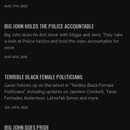
AUG 7TH, 2025
01:57:54
FREE PREVIEW
BIG JOHN HOLDS THE POLICE ACCOUNTABLE
Big John does his first show with Stiggs and Jerry. They take
a look at Police tactics and hold the cops accountable for
once.
AUG 6TH, 2025
00:54:29
FREE PREVIEW
TERRIBLE BLACK FEMALE POLITICIANS
Gavin follows up on the latest in "Terrible Black Female
Politicians", including updates on Jasmine Crockett, Tania
Fernades Anderdson, Lateefah Simon and more.
JUL 14TH, 2025
00:23:08
FREE PREVIEW
BIG JOHN DOES PRIDE