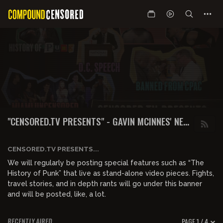
"CENSORED.TV PRESENTS" - GAVIN MCINNES' NEW
WEBSITE & SHOWS
CENSORED.TV PRESENTS...
We will regularly be posting special features such as “The
History of Punk” that live as stand-alone video pieces. Fights,
travel stories, and in depth rants will go under this banner
and will be posted, like, a lot.
PAGE 1 / 4
RECENTLY AIRED
01:09:02