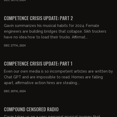
01:02:21
FREE PREVIEW
COMPETENCE CRISIS UPDATE: PART 2
Gavin summarizes his musical habits for 2024. Female
engineers are building bridges that collapse. Sikh truckers
have no idea how to load their trucks. Affirmat...
DEC 27TH, 2024
01:21:56
FREE PREVIEW
COMPETENCE CRISIS UPDATE: PART 1
Even our own media is so incompetent articles are written by
Chat GPT and are impossible to read. Homes are falling
apart, affirmative action hires are stealing...
DEC 26TH, 2024
02:19:56
FREE PREVIEW
COMPOUND CENSORED RADIO
Gavin takes us on a very personal musical journey that